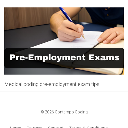
Medical coding pre-employment exam tips
© 2026 Contempo Coding
Home
Courses
Contact
Terms & Conditions