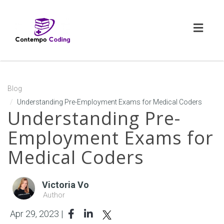
Toggl
naviga
Blog
Understanding Pre-Employment Exams for Medical Coders
Understanding Pre-
Employment Exams for
Medical Coders
Victoria Vo
Author
Apr 29, 2023 |