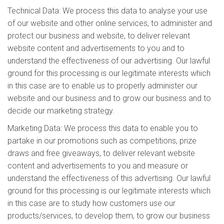
Technical Data: We process this data to analyse your use
of our website and other online services, to administer and
protect our business and website, to deliver relevant
website content and advertisements to you and to
understand the effectiveness of our advertising. Our lawful
ground for this processing is our legitimate interests which
in this case are to enable us to properly administer our
website and our business and to grow our business and to
decide our marketing strategy.
Marketing Data: We process this data to enable you to
partake in our promotions such as competitions, prize
draws and free giveaways, to deliver relevant website
content and advertisements to you and measure or
understand the effectiveness of this advertising. Our lawful
ground for this processing is our legitimate interests which
in this case are to study how customers use our
products/services, to develop them, to grow our business