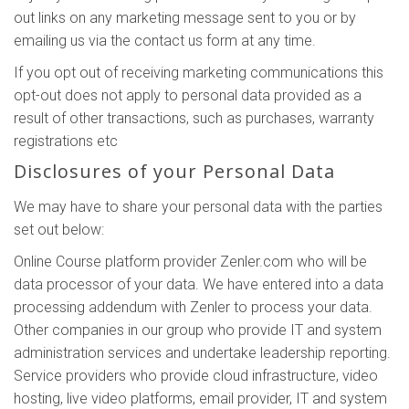
out links on any marketing message sent to you or by
emailing us via the contact us form at any time.
If you opt out of receiving marketing communications this
opt-out does not apply to personal data provided as a
result of other transactions, such as purchases, warranty
registrations etc
Disclosures of your Personal Data
We may have to share your personal data with the parties
set out below:
Online Course platform provider Zenler.com who will be
data processor of your data. We have entered into a data
processing addendum with Zenler to process your data.
Other companies in our group who provide IT and system
administration services and undertake leadership reporting.
Service providers who provide cloud infrastructure, video
hosting, live video platforms, email provider, IT and system