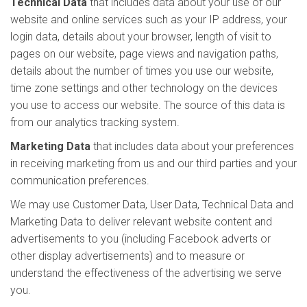
Technical Data
that includes data about your use of our
website and online services such as your IP address, your
login data, details about your browser, length of visit to
pages on our website, page views and navigation paths,
details about the number of times you use our website,
time zone settings and other technology on the devices
you use to access our website. The source of this data is
from our analytics tracking system.
Marketing Data
that includes data about your preferences
in receiving marketing from us and our third parties and your
communication preferences.
We may use Customer Data, User Data, Technical Data and
Marketing Data to deliver relevant website content and
advertisements to you (including Facebook adverts or
other display advertisements) and to measure or
understand the effectiveness of the advertising we serve
you.