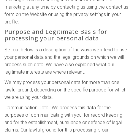
marketing at any time by contacting us using the contact us
form on the Website or using the privacy settings in your
profile.
Purpose and Legitimate Basis for
processing your personal data
Set out below is a description of the ways we intend to use
your personal data and the legal grounds on which we will
process such data. We have also explained what our
legitimate interests are where relevant.
We may process your personal data for more than one
lawful ground, depending on the specific purpose for which
we are using your data.
Communication Data : We process this data for the
purposes of communicating with you, for record keeping
and for the establishment, pursuance or defence of legal
claims. Our lawful ground for this processing is our