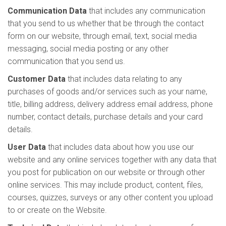
Communication Data
that includes any communication
that you send to us whether that be through the contact
form on our website, through email, text, social media
messaging, social media posting or any other
communication that you send us.
Customer Data
that includes data relating to any
purchases of goods and/or services such as your name,
title, billing address, delivery address email address, phone
number, contact details, purchase details and your card
details.
User Data
that includes data about how you use our
website and any online services together with any data that
you post for publication on our website or through other
online services. This may include product, content, files,
courses, quizzes, surveys or any other content you upload
to or create on the Website.