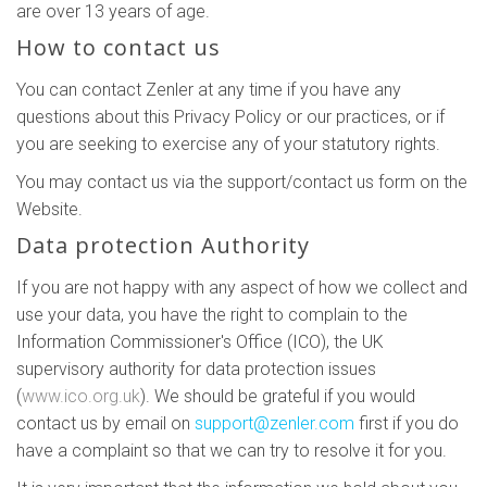
are over 13 years of age.
How to contact us
You can contact Zenler at any time if you have any
questions about this Privacy Policy or our practices, or if
you are seeking to exercise any of your statutory rights.
You may contact us via the support/contact us form on the
Website.
Data protection Authority
If you are not happy with any aspect of how we collect and
use your data, you have the right to complain to the
Information Commissioner's Office (ICO), the UK
supervisory authority for data protection issues
(
www.ico.org.uk
). We should be grateful if you would
contact us by email on
support@zenler.com
first if you do
have a complaint so that we can try to resolve it for you.