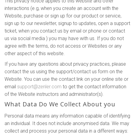
This privacy notice applies to this website and other
interactions (e.g, when you create an account with the
Website, purchase or sign up for our product or service,
sign up to our newsletter, signup to updates, open a support
ticket, when you contact us by email or phone or contact
us via social media ) you may have with us. If you do not
agree with the terms, do not access or Websites or any
other aspect of this website.
If you have any questions about privacy practices, please
contact the us using the support/contact us form on the
Website. You can use the contact link on your online site or
email
support@zenler.com
to get the contact information
of the Website instructors and administrator(s).
What Data Do We Collect About you
Personal data means any information capable of identifying
an individual. It does not include anonymised data. We may
collect and process your personal data in a different ways: