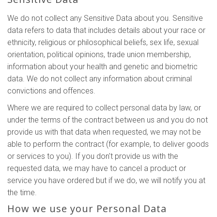
We do not collect any Sensitive Data about you. Sensitive
data refers to data that includes details about your race or
ethnicity, religious or philosophical beliefs, sex life, sexual
orientation, political opinions, trade union membership,
information about your health and genetic and biometric
data. We do not collect any information about criminal
convictions and offences.
Where we are required to collect personal data by law, or
under the terms of the contract between us and you do not
provide us with that data when requested, we may not be
able to perform the contract (for example, to deliver goods
or services to you). If you don't provide us with the
requested data, we may have to cancel a product or
service you have ordered but if we do, we will notify you at
the time.
How we use your Personal Data