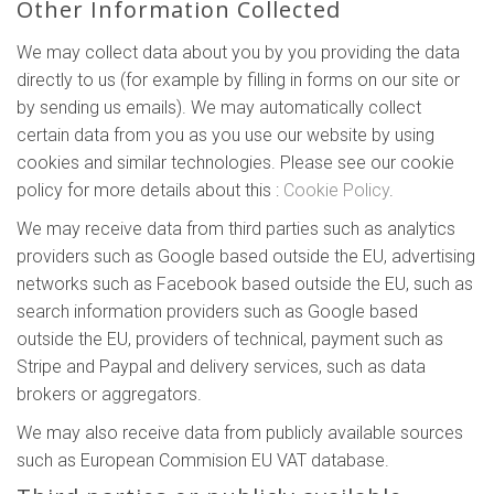
Other Information Collected
We may collect data about you by you providing the data
directly to us (for example by filling in forms on our site or
by sending us emails). We may automatically collect
certain data from you as you use our website by using
cookies and similar technologies. Please see our cookie
policy for more details about this :
Cookie Policy
.
We may receive data from third parties such as analytics
providers such as Google based outside the EU, advertising
networks such as Facebook based outside the EU, such as
search information providers such as Google based
outside the EU, providers of technical, payment such as
Stripe and Paypal and delivery services, such as data
brokers or aggregators.
We may also receive data from publicly available sources
such as European Commision EU VAT database.