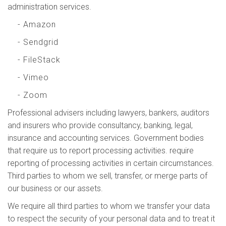
administration services.
- Amazon
- Sendgrid
- FileStack
- Vimeo
- Zoom
Professional advisers including lawyers, bankers, auditors
and insurers who provide consultancy, banking, legal,
insurance and accounting services. Government bodies
that require us to report processing activities. require
reporting of processing activities in certain circumstances.
Third parties to whom we sell, transfer, or merge parts of
our business or our assets.
We require all third parties to whom we transfer your data
to respect the security of your personal data and to treat it