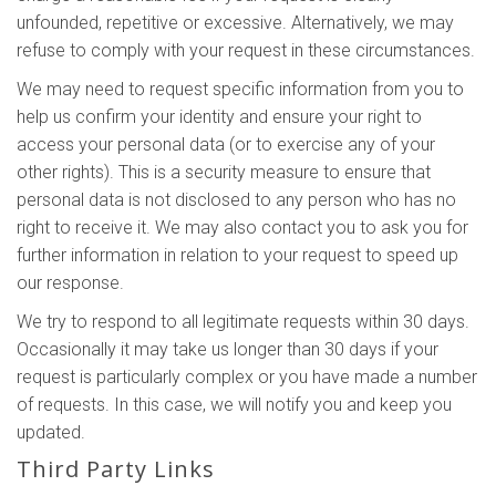
unfounded, repetitive or excessive. Alternatively, we may
refuse to comply with your request in these circumstances.
We may need to request specific information from you to
help us confirm your identity and ensure your right to
access your personal data (or to exercise any of your
other rights). This is a security measure to ensure that
personal data is not disclosed to any person who has no
right to receive it. We may also contact you to ask you for
further information in relation to your request to speed up
our response.
We try to respond to all legitimate requests within 30 days.
Occasionally it may take us longer than 30 days if your
request is particularly complex or you have made a number
of requests. In this case, we will notify you and keep you
updated.
Third Party Links