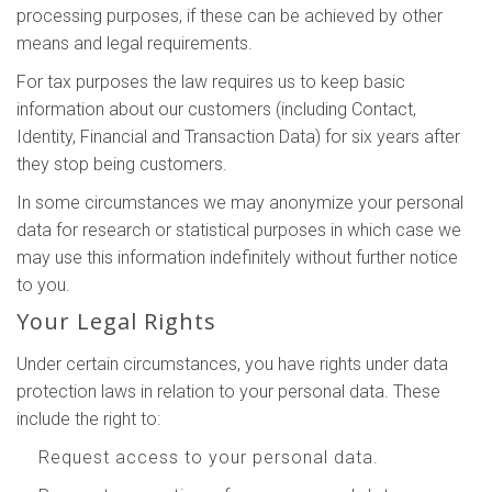
processing purposes, if these can be achieved by other
means and legal requirements.
For tax purposes the law requires us to keep basic
information about our customers (including Contact,
Identity, Financial and Transaction Data) for six years after
they stop being customers.
In some circumstances we may anonymize your personal
data for research or statistical purposes in which case we
may use this information indefinitely without further notice
to you.
Your Legal Rights
Under certain circumstances, you have rights under data
protection laws in relation to your personal data. These
include the right to:
Request access to your personal data.