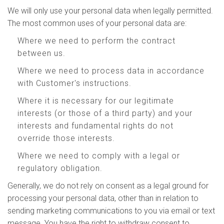
We will only use your personal data when legally permitted.
The most common uses of your personal data are:
Where we need to perform the contract
between us.
Where we need to process data in accordance
with Customer's instructions.
Where it is necessary for our legitimate
interests (or those of a third party) and your
interests and fundamental rights do not
override those interests.
Where we need to comply with a legal or
regulatory obligation.
Generally, we do not rely on consent as a legal ground for
processing your personal data, other than in relation to
sending marketing communications to you via email or text
message. You have the right to withdraw consent to