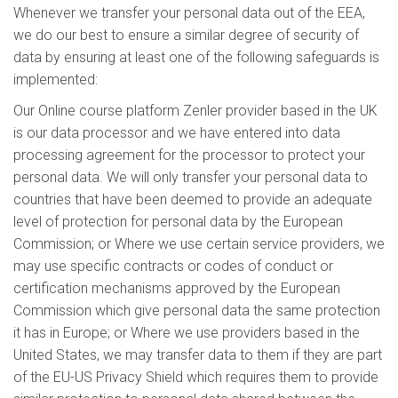
Whenever we transfer your personal data out of the EEA,
we do our best to ensure a similar degree of security of
data by ensuring at least one of the following safeguards is
implemented:
Our Online course platform Zenler provider based in the UK
is our data processor and we have entered into data
processing agreement for the processor to protect your
personal data. We will only transfer your personal data to
countries that have been deemed to provide an adequate
level of protection for personal data by the European
Commission; or Where we use certain service providers, we
may use specific contracts or codes of conduct or
certification mechanisms approved by the European
Commission which give personal data the same protection
it has in Europe; or Where we use providers based in the
United States, we may transfer data to them if they are part
of the EU-US Privacy Shield which requires them to provide