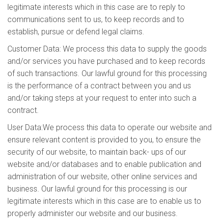
legitimate interests which in this case are to reply to
communications sent to us, to keep records and to
establish, pursue or defend legal claims.
Customer Data: We process this data to supply the goods
and/or services you have purchased and to keep records
of such transactions. Our lawful ground for this processing
is the performance of a contract between you and us
and/or taking steps at your request to enter into such a
contract.
User Data:We process this data to operate our website and
ensure relevant content is provided to you, to ensure the
security of our website, to maintain back- ups of our
website and/or databases and to enable publication and
administration of our website, other online services and
business. Our lawful ground for this processing is our
legitimate interests which in this case are to enable us to
properly administer our website and our business.