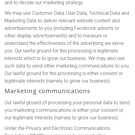
and to decide our marketing strategy.
We may use Customer Data, User Data, Technical Data and
Marketing Data to deliver relevant website content and
advertisements to you (including Facebook adverts or
other display advertisements) and to measure or
understand the effectiveness of the advertising we serve
you. Our lawful ground for this processing is legitimate
interests which is to grow our business. We may also use
such data to send other marketing communications to you.
Our lawful ground for this processing is either consent or
legitimate interests (namely to grow our business).
Marketing communications
Our lawful ground of processing your personal data to send
you marketing communications is either your consent or
our legitimate interests (namely to grow our business).
Under the Privacy and Electronic Communications