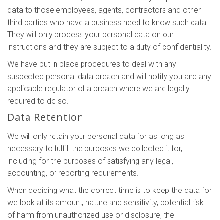
data to those employees, agents, contractors and other
third parties who have a business need to know such data.
They will only process your personal data on our
instructions and they are subject to a duty of confidentiality.
We have put in place procedures to deal with any
suspected personal data breach and will notify you and any
applicable regulator of a breach where we are legally
required to do so.
Data Retention
We will only retain your personal data for as long as
necessary to fulfill the purposes we collected it for,
including for the purposes of satisfying any legal,
accounting, or reporting requirements.
When deciding what the correct time is to keep the data for
we look at its amount, nature and sensitivity, potential risk
of harm from unauthorized use or disclosure, the