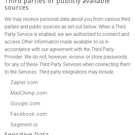
Third parties or publicly available
sources
We may receive personal data about you from various third
parties and public sources as set out below. When a Third
Party Service is enabled, we are authorized to connect and
access Other Information made available to us in
accordance with our agreement with the Third Party
Provider. We do not, however, receive or store passwords
for any of these Third Party Services when connecting them
to the Services. Third party integrations may include
Zapier.com
MailChimp.com
Google.com
Facebook.com
Segment.io
Sensitive Data