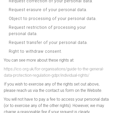
Request correction of your personal data.
Request erasure of your personal data.
Object to processing of your personal data.
Request restriction of processing your
personal data.
Request transfer of your personal data.
Right to withdraw consent.
You can see more about these rights at:
https://ico.org.uk/for-organisations/guide-to-the-general-
data-protection-regulation-gdpr/individual-rights/
If you wish to exercise any of the rights set out above,
please reach us via the contact us form on the Website.
You will not have to pay a fee to access your personal data
(or to exercise any of the other rights). However, we may
charge a reasonable fee if your request is clearly