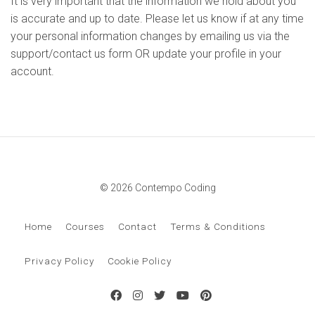
It is very important that the information we hold about you
is accurate and up to date. Please let us know if at any time
your personal information changes by emailing us via the
support/contact us form OR update your profile in your
account.
© 2026 Contempo Coding
Home
Courses
Contact
Terms & Conditions
Privacy Policy
Cookie Policy