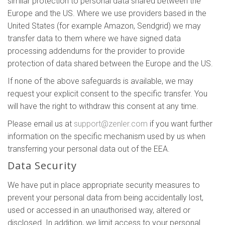
similar protection to personal data shared between the
Europe and the US. Where we use providers based in the
United States (for example Amazon, Sendgrid) we may
transfer data to them where we have signed data
processing addendums for the provider to provide
protection of data shared between the Europe and the US.
If none of the above safeguards is available, we may
request your explicit consent to the specific transfer. You
will have the right to withdraw this consent at any time.
Please email us at
support@zenler.com
if you want further
information on the specific mechanism used by us when
transferring your personal data out of the EEA.
Data Security
We have put in place appropriate security measures to
prevent your personal data from being accidentally lost,
used or accessed in an unauthorised way, altered or
disclosed. In addition, we limit access to your personal