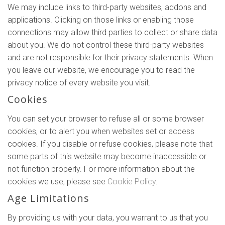
We may include links to third-party websites, addons and
applications. Clicking on those links or enabling those
connections may allow third parties to collect or share data
about you. We do not control these third-party websites
and are not responsible for their privacy statements. When
you leave our website, we encourage you to read the
privacy notice of every website you visit.
Cookies
You can set your browser to refuse all or some browser
cookies, or to alert you when websites set or access
cookies. If you disable or refuse cookies, please note that
some parts of this website may become inaccessible or
not function properly. For more information about the
cookies we use, please see
Cookie Policy
.
Age Limitations
By providing us with your data, you warrant to us that you