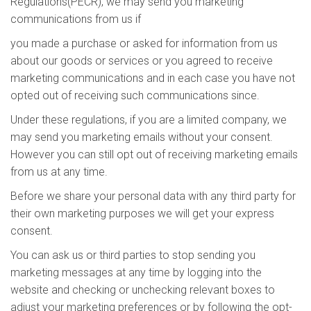
Regulations(PECR), we may send you marketing
communications from us if
you made a purchase or asked for information from us
about our goods or services or you agreed to receive
marketing communications and in each case you have not
opted out of receiving such communications since.
Under these regulations, if you are a limited company, we
may send you marketing emails without your consent.
However you can still opt out of receiving marketing emails
from us at any time.
Before we share your personal data with any third party for
their own marketing purposes we will get your express
consent.
You can ask us or third parties to stop sending you
marketing messages at any time by logging into the
website and checking or unchecking relevant boxes to
adjust your marketing preferences or by following the opt-