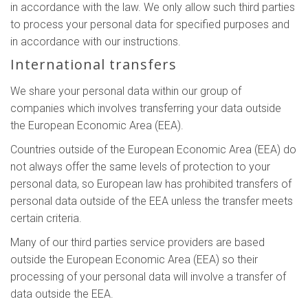
in accordance with the law. We only allow such third parties
to process your personal data for specified purposes and
in accordance with our instructions.
International transfers
We share your personal data within our group of
companies which involves transferring your data outside
the European Economic Area (EEA).
Countries outside of the European Economic Area (EEA) do
not always offer the same levels of protection to your
personal data, so European law has prohibited transfers of
personal data outside of the EEA unless the transfer meets
certain criteria.
Many of our third parties service providers are based
outside the European Economic Area (EEA) so their
processing of your personal data will involve a transfer of
data outside the EEA.