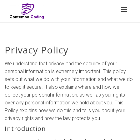
Toggl
naviga
Privacy Policy
We understand that privacy and the security of your
personal information is extremely important. This policy
sets out what we do with your information and what we do
to keep it secure. It also explains where and how we
collect your personal information, as well as your rights
over any personal information we hold about you. This
Policy explains how we do this and tells you about your
privacy rights and how the law protects you.
Introduction